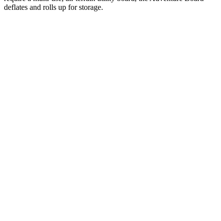
deflates and rolls up for storage.