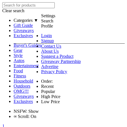
Clear search
Settings
Categories ▼
Search
Gift Guide
Profile
Giveaways
Exclusives
Login
Signup
Buyer's Guides
Contact Us
Gear
About Us
Style
Suggest a Product
Autos
Giveaway Partnership
Entertainment
Advertise
Food
Privacy Policy
Fitness
Household
Order:
Outdoors
Recent
OMG!!!
Popular
Giveaways
High Price
Exclusives
Low Price
NSFW:
Show
∞
Scroll:
On
1