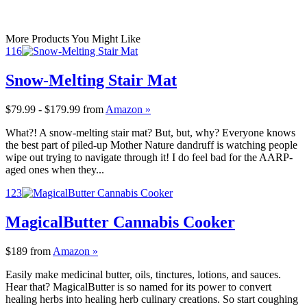
More Products You Might Like
116
Snow-Melting Stair Mat
$79.99 - $179.99
from
Amazon »
What?! A snow-melting stair mat? But, but, why? Everyone knows
the best part of piled-up Mother Nature dandruff is watching people
wipe out trying to navigate through it! I do feel bad for the AARP-
aged ones when they...
123
MagicalButter Cannabis Cooker
$189
from
Amazon »
Easily make medicinal butter, oils, tinctures, lotions, and sauces.
Hear that? MagicalButter is so named for its power to convert
healing herbs into healing herb culinary creations. So start coughing