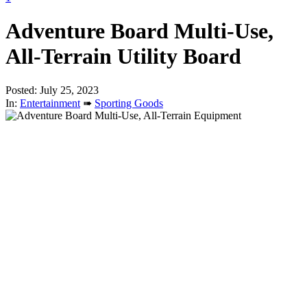
Adventure Board Multi-Use,
All-Terrain Utility Board
Posted: July 25, 2023
In:
Entertainment
➠
Sporting Goods