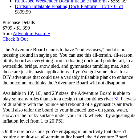
Retrospec Weekender Dock Inflatable Platform
- $559.09
Driftsun Inflatable Floating Dock Platform - 15ft x 6.5ft
-
$899.99
Purchase Details
$799
-
$1,399
from
Adventure Board
»
Check It Out
The Adventure Board claims to have "endless uses," and it's not
messing around in saying so. You can use this all-terrain, all-season
utility board as everything from a floating dock and paddle raft, to a
waterslide, bridge, snow sled, and gymnastics tumbling mat. And
those are just its basic applications. If you've got some ideas for a
DIY adventure that could use a variably inflatable plank to enhance
the outcome, methinks the Adventure Board will not disappoint.
Available in 10', 16', and 23' sizes, the Adventure Board is able to
play so many roles thanks to a design that combines river
SUP
levels
of durability with the bounce and rebound of a gymnastics air track.
You'll also tailor the board to your intended use - on grass, water,
snow, or the rocky surface under your truck wheels - by adjusting its
inflation level from 1 to 20 PSI.
On the rare occasions you're engaging in an activity that doesn't
require a multi-use, all-terrain utility board, the Adventure Board