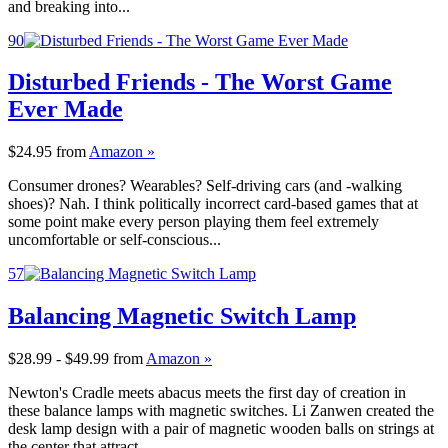
and breaking into...
90
Disturbed Friends - The Worst Game
Ever Made
$24.95
from
Amazon »
Consumer drones? Wearables? Self-driving cars (and -walking
shoes)? Nah. I think politically incorrect card-based games that at
some point make every person playing them feel extremely
uncomfortable or self-conscious...
57
Balancing Magnetic Switch Lamp
$28.99 - $49.99
from
Amazon »
Newton's Cradle meets abacus meets the first day of creation in
these balance lamps with magnetic switches. Li Zanwen created the
desk lamp design with a pair of magnetic wooden balls on strings at
the center that attract...