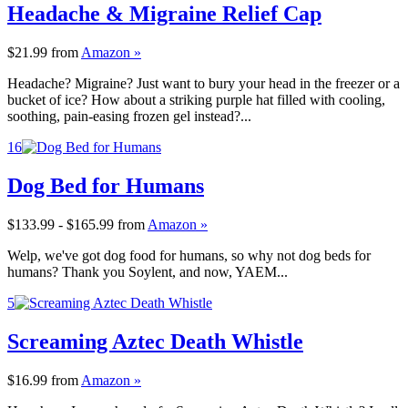
Headache & Migraine Relief Cap
$21.99
from
Amazon »
Headache? Migraine? Just want to bury your head in the freezer or a
bucket of ice? How about a striking purple hat filled with cooling,
soothing, pain-easing frozen gel instead?...
16
Dog Bed for Humans
$133.99 - $165.99
from
Amazon »
Welp, we've got dog food for humans, so why not dog beds for
humans? Thank you Soylent, and now, YAEM...
5
Screaming Aztec Death Whistle
$16.99
from
Amazon »