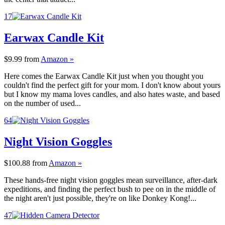
17
Earwax Candle Kit
$9.99
from
Amazon »
Here comes the Earwax Candle Kit just when you thought you
couldn't find the perfect gift for your mom. I don't know about yours
but I know my mama loves candles, and also hates waste, and based
on the number of used...
64
Night Vision Goggles
$100.88
from
Amazon »
These hands-free night vision goggles mean surveillance, after-dark
expeditions, and finding the perfect bush to pee on in the middle of
the night aren't just possible, they're on like Donkey Kong!...
47