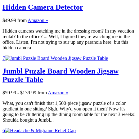
Hidden Camera Detector
$49.99
from
Amazon »
Hidden cameras watching me in the dressing room? In my vacation
rental? In the office? ... Well, I figured they're watching me in the
office. Listen, I'm not trying to stir up any paranoia here, but this
hidden camera...
7
Jumbl Puzzle Board Wooden Jigsaw
Puzzle Table
$59.99 - $139.99
from
Amazon »
What, you can't finish that 1,500-piece jigsaw puzzle of a color
gradient in one sitting? Sigh. Why'd you open it then? Now it's
going to be cluttering up the dining room table for the next 3 weeks!
Shoulda bought a Jumbl...
6