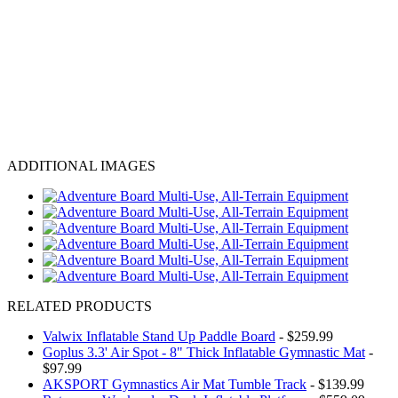
ADDITIONAL IMAGES
RELATED PRODUCTS
Valwix Inflatable Stand Up Paddle Board
- $259.99
Goplus 3.3' Air Spot - 8" Thick Inflatable Gymnastic Mat
-
$97.99
AKSPORT Gymnastics Air Mat Tumble Track
- $139.99