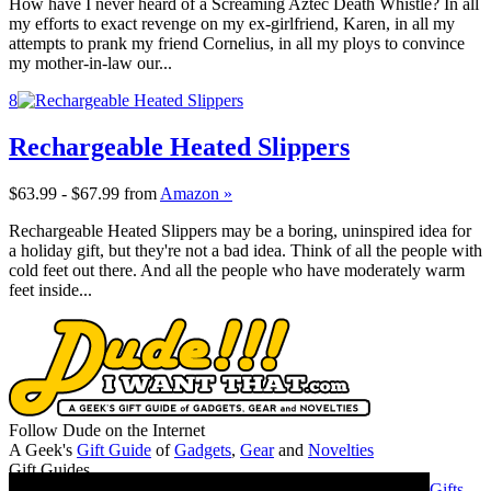
How have I never heard of a Screaming Aztec Death Whistle? In all
my efforts to exact revenge on my ex-girlfriend, Karen, in all my
attempts to prank my friend Cornelius, in all my ploys to convince
my mother-in-law our...
8
Rechargeable Heated Slippers
$63.99 - $67.99
from
Amazon »
Rechargeable Heated Slippers may be a boring, uninspired idea for
a holiday gift, but they're not a bad idea. Think of all the people with
cold feet out there. And all the people who have moderately warm
feet inside...
Follow Dude on the Internet
A Geek's
Gift Guide
of
Gadgets
,
Gear
and
Novelties
Gift Guides
Gifts for Guys
Gifts for Women
Gifts for Geeks
Gifts for Dads
Gifts