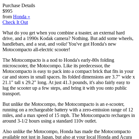
Purchase Details
$995
from
Honda
»
Check It Out
What do you get when you combine a toaster, an external hard
drive, and a 1990s Kodak camera? Nothing. But add some wheels,
handlebars, and a seat, and
voila!
You've got Honda's new
Motocompacto all-electric scooter!
The Motocompacto is a nod to Honda's early-80s folding
microscooter, the Motocompo. Like its predecessor, the
Motocompacto is easy to pack into a compact brick that fits in your
car and stores in small spaces. Its folded dimensions are 3.7" wide x
21.1" tall x 29.2" long. At just 41.3 pounds, it's also fairly easy to
lug the scooter up a few steps, and bring it with you onto public
transport.
But unlike the Motocompo, the Motocompacto is an e-scooter,
running on a rechargeable battery with a zero-emission range of 12
miles, and a max speed of 15 mph. The Motocompacto recharges in
around 3-1/2 hours using a standard 110v outlet.
Also unlike the Motocompo, Honda has made the Motocompacto
available not just in Japan, but also at your local Honda and Acura