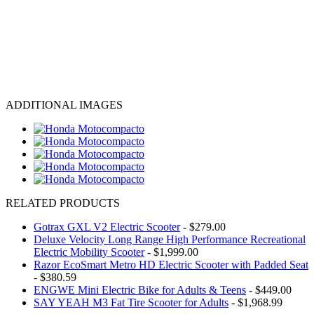
ADDITIONAL IMAGES
RELATED PRODUCTS
Gotrax GXL V2 Electric Scooter
- $279.00
Deluxe Velocity Long Range High Performance Recreational
Electric Mobility Scooter
- $1,999.00
Razor EcoSmart Metro HD Electric Scooter with Padded Seat
- $380.59
ENGWE Mini Electric Bike for Adults & Teens
- $449.00
SAY YEAH M3 Fat Tire Scooter for Adults
- $1,968.99