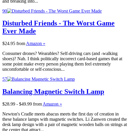
and breaking into...
90
Disturbed Friends - The Worst Game
Ever Made
$24.95
from
Amazon »
Consumer drones? Wearables? Self-driving cars (and -walking
shoes)? Nah. I think politically incorrect card-based games that at
some point make every person playing them feel extremely
uncomfortable or self-conscious...
57
Balancing Magnetic Switch Lamp
$28.99 - $49.99
from
Amazon »
Newton's Cradle meets abacus meets the first day of creation in
these balance lamps with magnetic switches. Li Zanwen created the
desk lamp design with a pair of magnetic wooden balls on strings at
the center that attract...