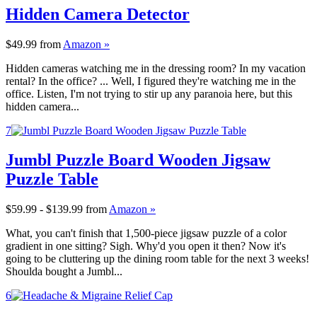
Hidden Camera Detector
$49.99
from
Amazon »
Hidden cameras watching me in the dressing room? In my vacation
rental? In the office? ... Well, I figured they're watching me in the
office. Listen, I'm not trying to stir up any paranoia here, but this
hidden camera...
7
Jumbl Puzzle Board Wooden Jigsaw
Puzzle Table
$59.99 - $139.99
from
Amazon »
What, you can't finish that 1,500-piece jigsaw puzzle of a color
gradient in one sitting? Sigh. Why'd you open it then? Now it's
going to be cluttering up the dining room table for the next 3 weeks!
Shoulda bought a Jumbl...
6