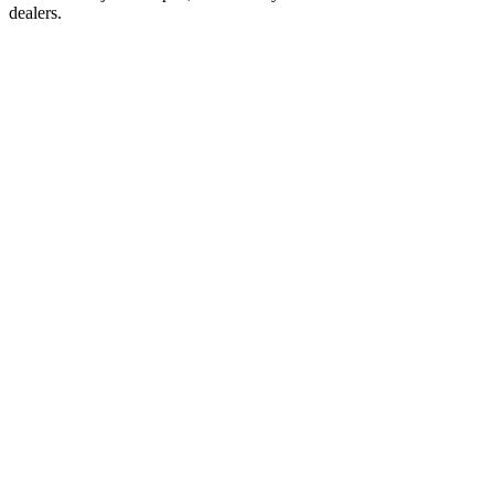
dealers.