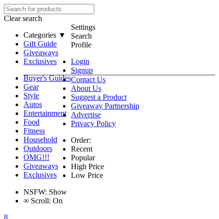
Clear search
Settings
Categories ▼
Search
Gift Guide
Profile
Giveaways
Exclusives
Login
Signup
Buyer's Guides
Contact Us
Gear
About Us
Style
Suggest a Product
Autos
Giveaway Partnership
Entertainment
Advertise
Food
Privacy Policy
Fitness
Household
Order:
Outdoors
Recent
OMG!!!
Popular
Giveaways
High Price
Exclusives
Low Price
NSFW:
Show
∞
Scroll:
On
8