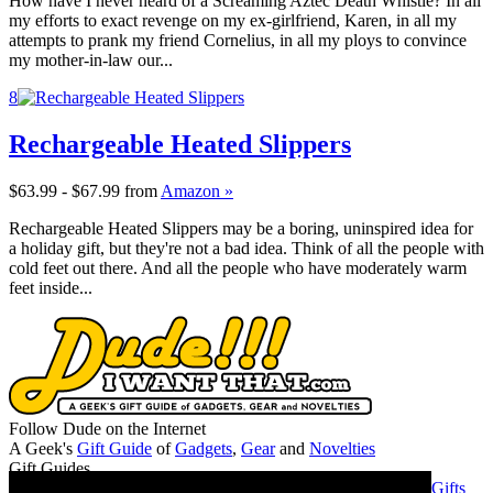
How have I never heard of a Screaming Aztec Death Whistle? In all
my efforts to exact revenge on my ex-girlfriend, Karen, in all my
attempts to prank my friend Cornelius, in all my ploys to convince
my mother-in-law our...
8
Rechargeable Heated Slippers
$63.99 - $67.99
from
Amazon »
Rechargeable Heated Slippers may be a boring, uninspired idea for
a holiday gift, but they're not a bad idea. Think of all the people with
cold feet out there. And all the people who have moderately warm
feet inside...
Follow Dude on the Internet
A Geek's
Gift Guide
of
Gadgets
,
Gear
and
Novelties
Gift Guides
Gifts for Guys
Gifts for Women
Gifts for Geeks
Gifts for Dads
Gifts