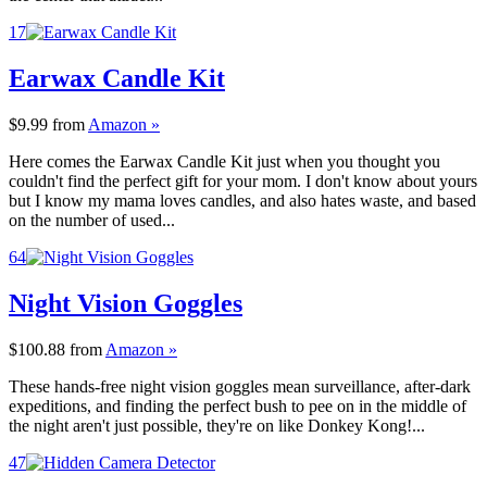
17
Earwax Candle Kit
$9.99
from
Amazon »
Here comes the Earwax Candle Kit just when you thought you
couldn't find the perfect gift for your mom. I don't know about yours
but I know my mama loves candles, and also hates waste, and based
on the number of used...
64
Night Vision Goggles
$100.88
from
Amazon »
These hands-free night vision goggles mean surveillance, after-dark
expeditions, and finding the perfect bush to pee on in the middle of
the night aren't just possible, they're on like Donkey Kong!...
47