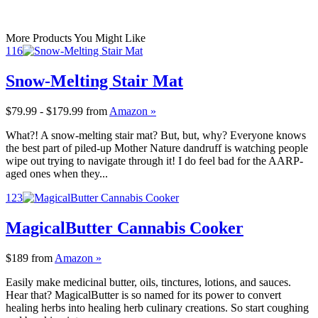
More Products You Might Like
116
Snow-Melting Stair Mat
$79.99 - $179.99
from
Amazon »
What?! A snow-melting stair mat? But, but, why? Everyone knows
the best part of piled-up Mother Nature dandruff is watching people
wipe out trying to navigate through it! I do feel bad for the AARP-
aged ones when they...
123
MagicalButter Cannabis Cooker
$189
from
Amazon »
Easily make medicinal butter, oils, tinctures, lotions, and sauces.
Hear that? MagicalButter is so named for its power to convert
healing herbs into healing herb culinary creations. So start coughing