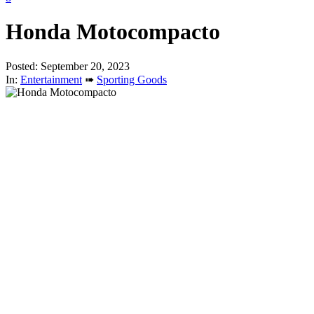
Honda Motocompacto
Posted: September 20, 2023
In:
Entertainment
➠
Sporting Goods