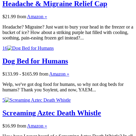
Headache & Migraine Relief Cap
$21.99
from
Amazon »
Headache? Migraine? Just want to bury your head in the freezer or a
bucket of ice? How about a striking purple hat filled with cooling,
soothing, pain-easing frozen gel instead?...
16
Dog Bed for Humans
$133.99 - $165.99
from
Amazon »
Welp, we've got dog food for humans, so why not dog beds for
humans? Thank you Soylent, and now, YAEM...
5
Screaming Aztec Death Whistle
$16.99
from
Amazon »